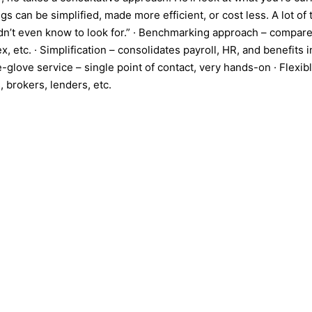
gs can be simplified, made more efficient, or cost less. A lot o
didn’t even know to look for.” · Benchmarking approach – compare
, etc. · Simplification – consolidates payroll, HR, and benefits
e-glove service – single point of contact, very hands-on · Flexi
 brokers, lenders, etc.