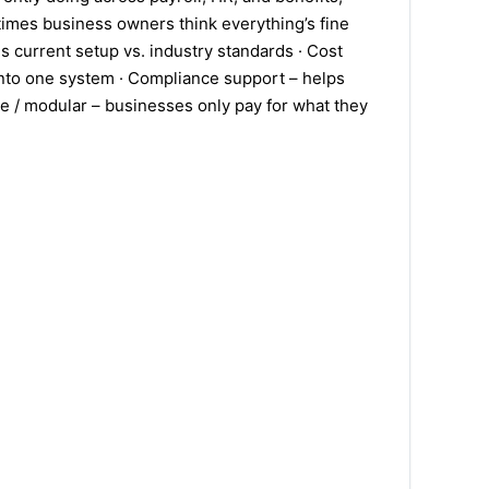
f times business owners think everything’s fine
s current setup vs. industry standards · Cost
 into one system · Compliance support – helps
ble / modular – businesses only pay for what they