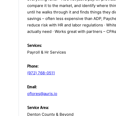
compare it to the market, and identify where thin
until he walks through it and finds things they 
savings – often less expensive than ADP, Paychex
reduce risk with HR and labor regulations · Whit
actually need · Works great with partners – CPAs,
Services:
Payroll & Hr Services
Phone:
(972) 768-0511
Email:
oflores@auris.io
Service Area:
Denton County & Beyond