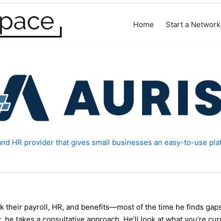
Home
Start a Networ
l and HR provider that gives small businesses an easy-to-use pla
their payroll, HR, and benefits—most of the time he finds ga
r, he takes a consultative approach. He’ll look at what you’re cu