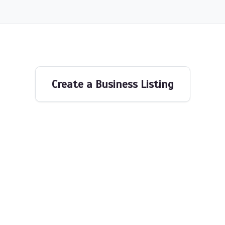
Create a Business Listing