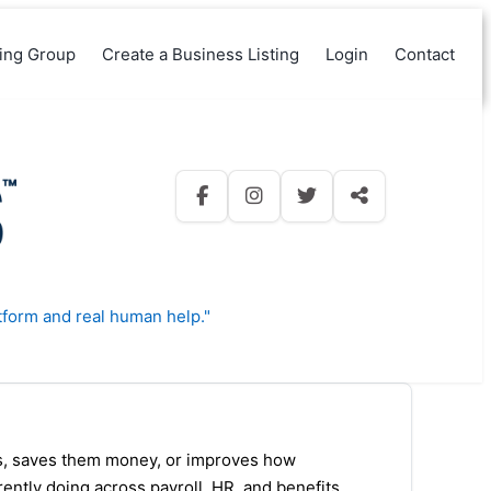
king Group
Create a Business Listing
Login
Contact
tform and real human help."
ps, saves them money, or improves how
rrently doing across payroll, HR, and benefits,