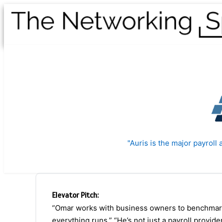
"Auris is the major payrol
Elevator Pitch:
“Omar works with business owners to benchmark 
everything runs.” “He’s not just a payroll provide