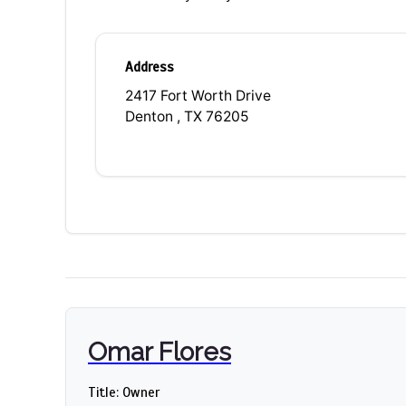
Address
2417 Fort Worth Drive
Denton , TX 76205
Omar Flores
Title: Owner