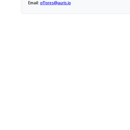
Email:
oflores@auris.io