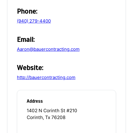
Phone:
(940) 279-4400
Email:
Aaron@bauercontracting.com
Website:
http://bauercontracting.com
Address
1402 N Corinth St #210
Corinth, Tx 76208