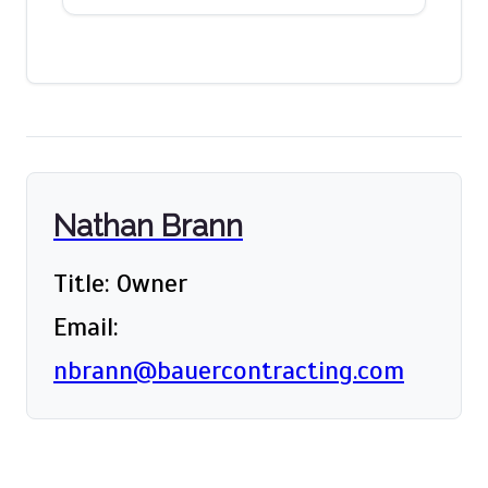
Nathan Brann
Title: Owner
Email:
nbrann@bauercontracting.com