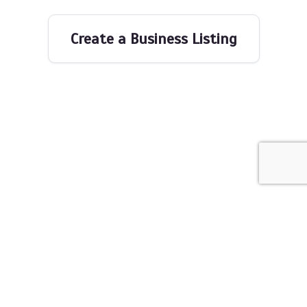
Create a Business Listing