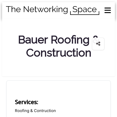
Bauer Roofing &
Construction
Services:
Roofing & Contruction