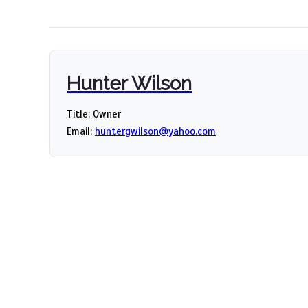
Hunter Wilson
Title: Owner
Email:
huntergwilson@yahoo.com