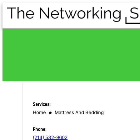
Services:
Home
Mattress And Bedding
Phone:
(214) 532-9602