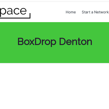
Home
Start a Networ
BoxDrop Denton