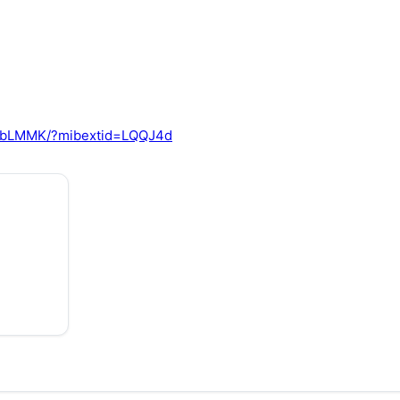
2TbLMMK/?mibextid=LQQJ4d