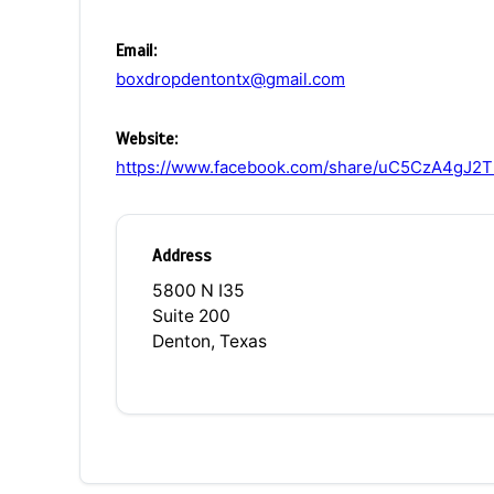
Email:
boxdropdentontx@gmail.com
Website:
https://www.facebook.com/share/uC5CzA4gJ
Address
5800 N I35
Suite 200
Denton, Texas