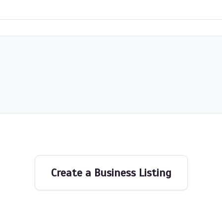
Create a Business Listing