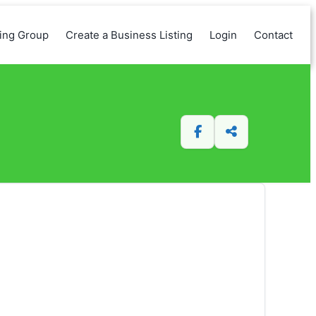
king Group
Create a Business Listing
Login
Contact