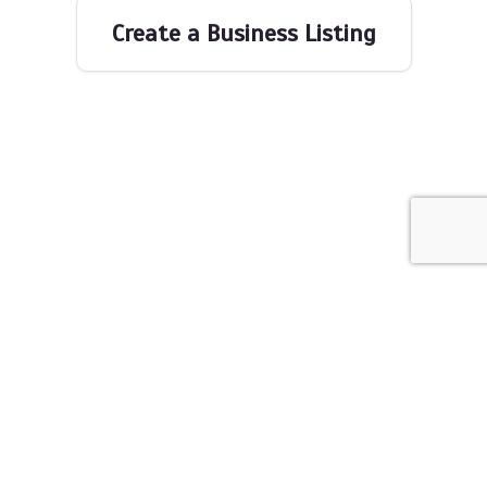
Create a Business Listing
The Networking Space © 2026