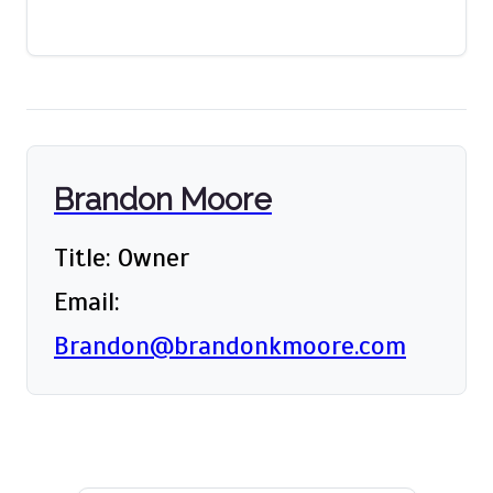
Brandon Moore
Title: Owner
Email:
Brandon@brandonkmoore.com