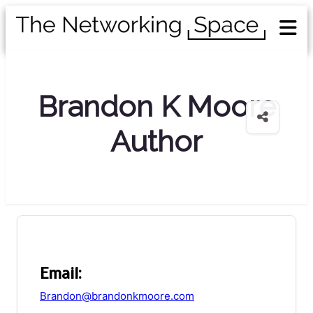
Brandon K Moore
Author
Email:
Brandon@brandonkmoore.com