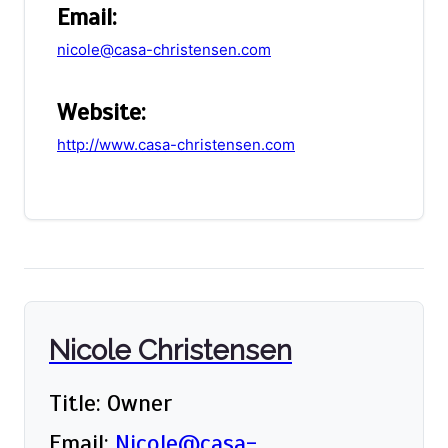
Email:
nicole@casa-christensen.com
Website:
http://www.casa-christensen.com
Nicole Christensen
Title: Owner
Email:
Nicole@casa-