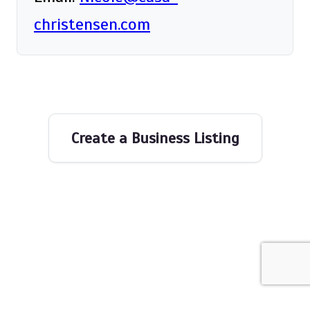
christensen.com
Create a Business Listing