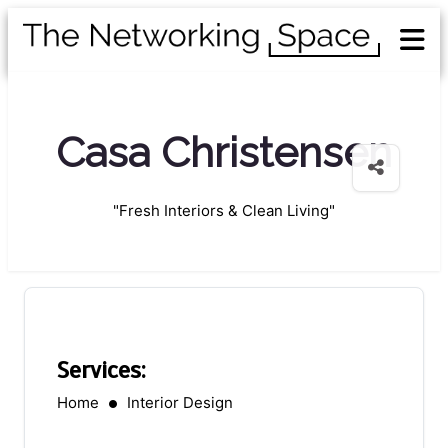
Casa Christensen
"Fresh Interiors & Clean Living"
Services:
Home
Interior Design