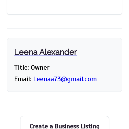
Leena Alexander
Title: Owner
Email:
Leenaa73@gmail.com
Create a Business Listing