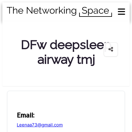
DFw deepsleep
airway tmj
Email:
Leenaa73@gmail.com