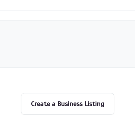
Create a Business Listing