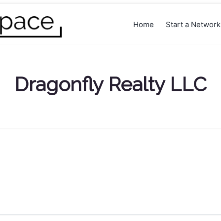
Home
Start a Networ
Dragonfly Realty LLC