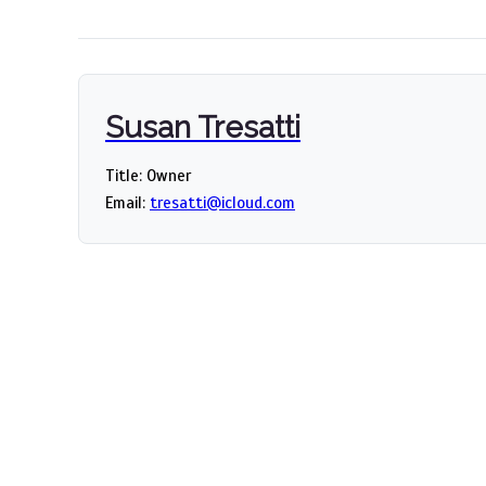
Susan Tresatti
Title: Owner
Email:
tresatti@icloud.com