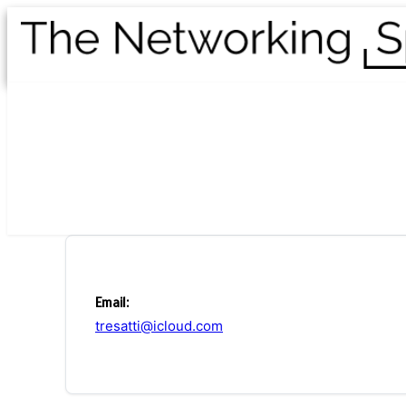
Email:
tresatti@icloud.com