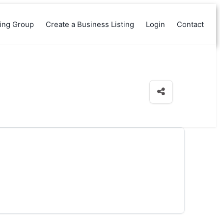
king Group
Create a Business Listing
Login
Contact