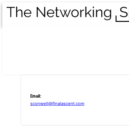
Email:
sconwell@finalascent.com