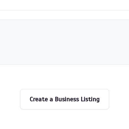
Create a Business Listing