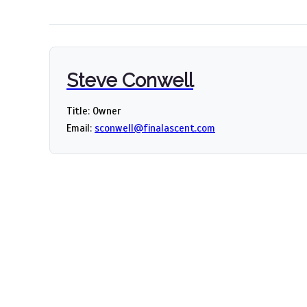
Steve Conwell
Title: Owner
Email:
sconwell@finalascent.com