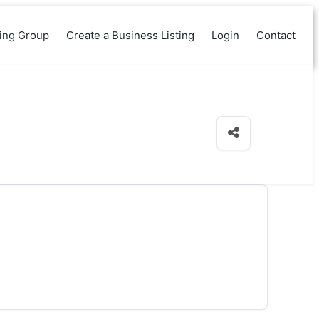
king Group
Create a Business Listing
Login
Contact