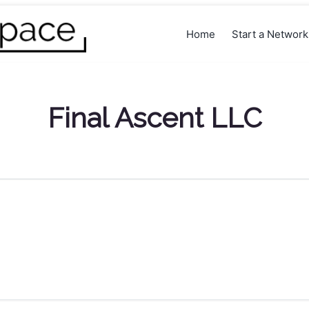
Home
Start a Networ
Final Ascent LLC