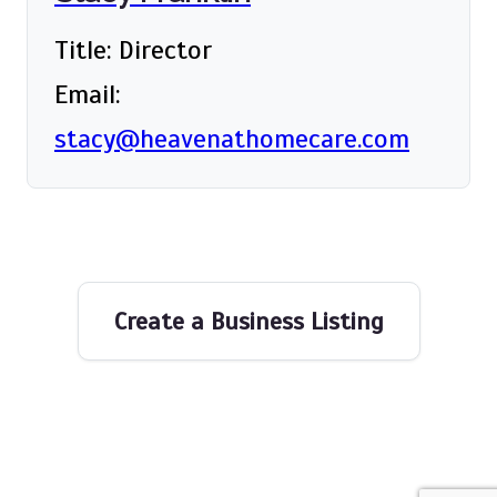
Title: Director
Email:
stacy@heavenathomecare.com
Create a Business Listing