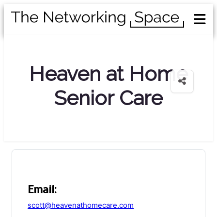
Heaven at Home
Senior Care
Email:
scott@heavenathomecare.com