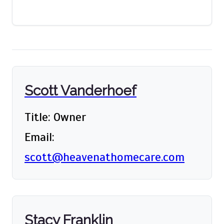
Scott Vanderhoef
Title: Owner
Email:
scott@heavenathomecare.com
Stacy Franklin