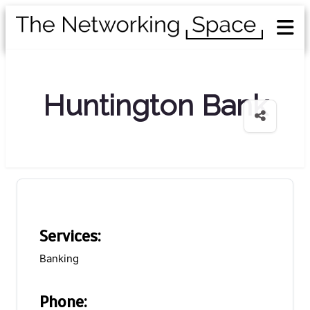
Huntington Bank
Services:
Banking
Phone: