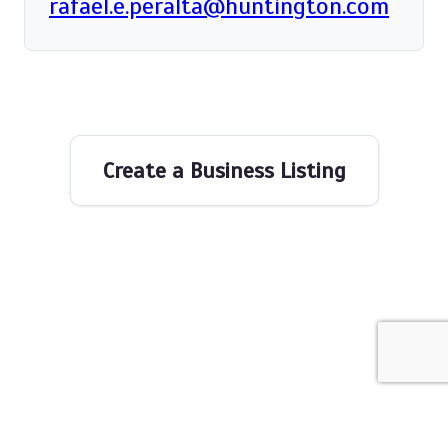
rafael.e.peralta@huntington.com
Create a Business Listing