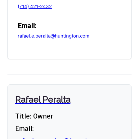
(714) 421-2432
Email:
rafael.e.peralta@huntington.com
Rafael Peralta
Title: Owner
Email: