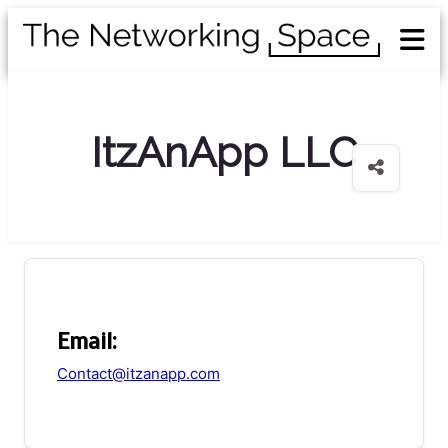
ItzAnApp LLC
Email:
Contact@itzanapp.com