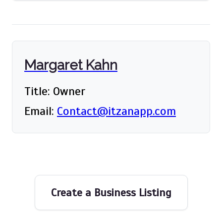
Margaret Kahn
Title: Owner
Email:
Contact@itzanapp.com
Create a Business Listing