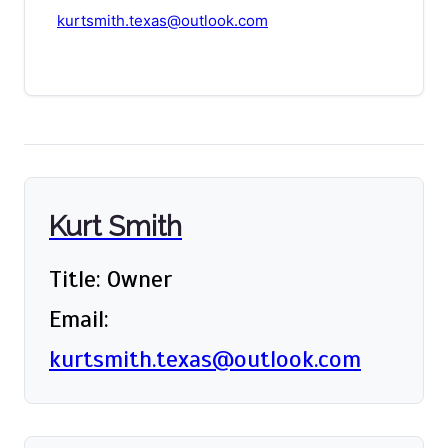
kurtsmith.texas@outlook.com
Kurt Smith
Title: Owner
Email:
kurtsmith.texas@outlook.com