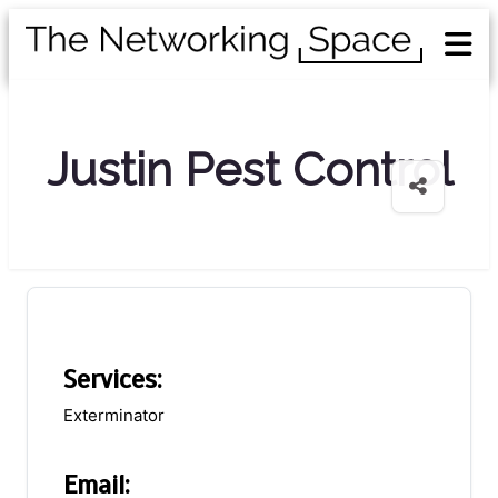
Justin Pest Control
Services:
Exterminator
Email: