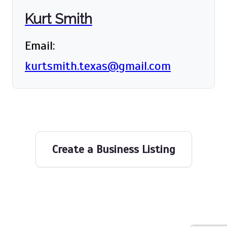
Kurt Smith
Email:
kurtsmith.texas@gmail.com
Create a Business Listing