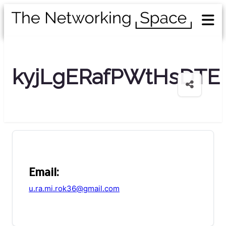
kyjLgERafPWtHsDTE
Email:
u.ra.mi.rok36@gmail.com