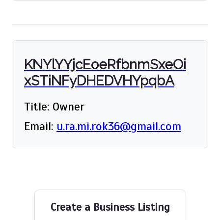
KNYlYYjcEoeRfbnmSxeOi
xSTiNFyDHEDVHYpqbA
Title: Owner
Email:
u.ra.mi.rok36@gmail.com
Create a Business Listing