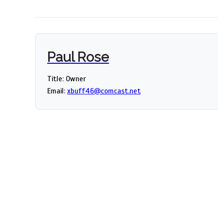
Paul Rose
Title: Owner
Email:
xbuff46@comcast.net