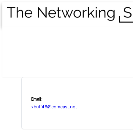
Email:
xbuff46@comcast.net