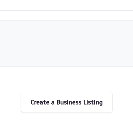
Create a Business Listing