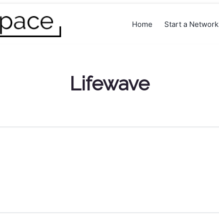
Home
Start a Networ
Lifewave