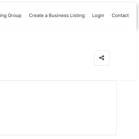
king Group
Create a Business Listing
Login
Contact