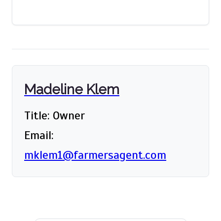
Madeline Klem
Title: Owner
Email:
mklem1@farmersagent.com