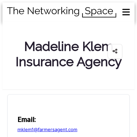
Madeline Klem
Insurance Agency
Email:
mklem1@farmersagent.com