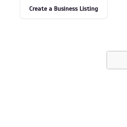
Create a Business Listing
The Networking Space © 2026