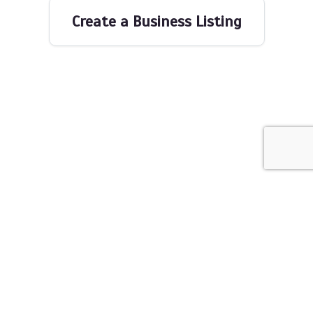
Create a Business Listing
The Networking Space © 2026