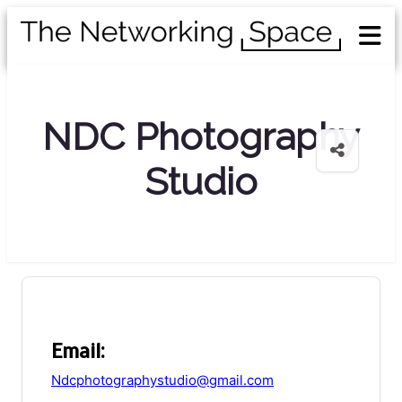
NDC Photography
Studio
Email:
Ndcphotographystudio@gmail.com