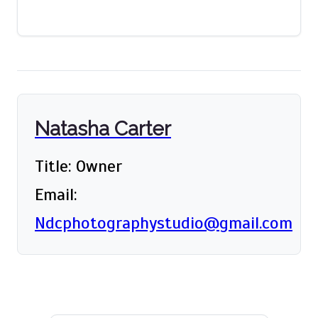
Natasha Carter
Title: Owner
Email:
Ndcphotographystudio@gmail.com