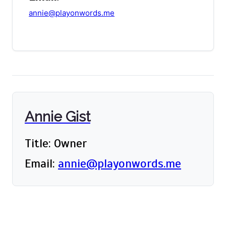
annie@playonwords.me
Annie Gist
Title: Owner
Email:
annie@playonwords.me