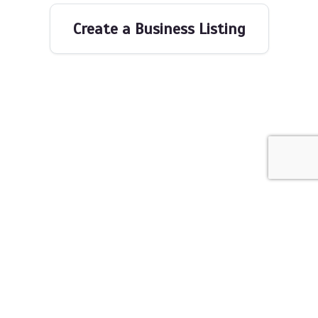
Create a Business Listing