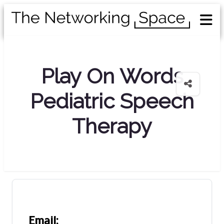
Play On Words
Pediatric Speech
Therapy
Email: