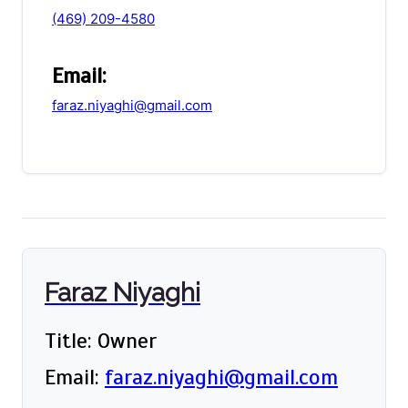
(469) 209-4580
Email:
faraz.niyaghi@gmail.com
Faraz Niyaghi
Title: Owner
Email:
faraz.niyaghi@gmail.com