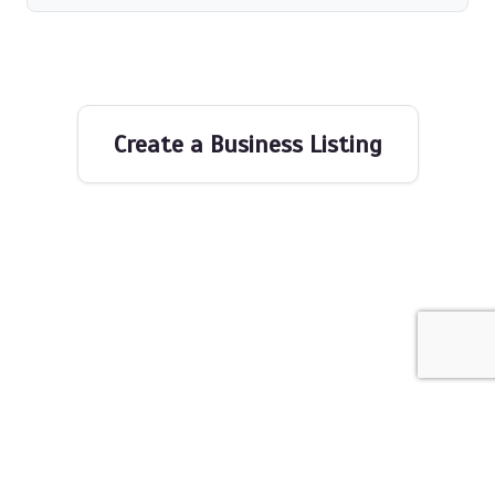
Create a Business Listing