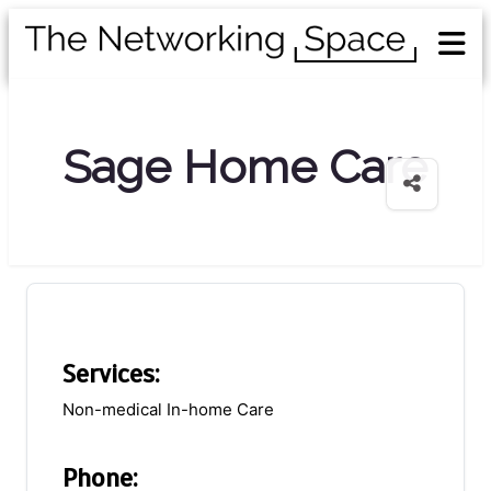
Sage Home Care
Services:
Non-medical In-home Care
Phone: