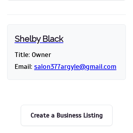
Shelby Black
Title: Owner
Email:
salon377argyle@gmail.com
Create a Business Listing