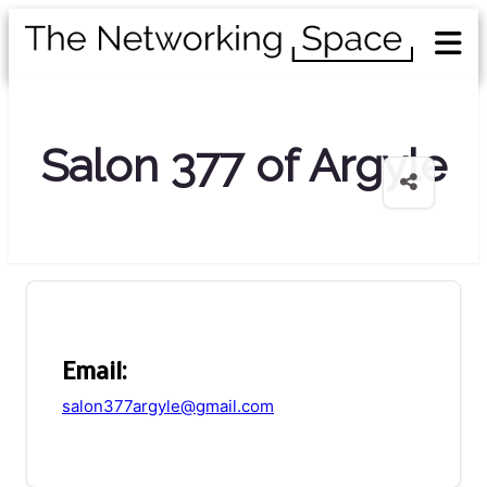
Salon 377 of Argyle
Email:
salon377argyle@gmail.com