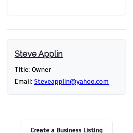
Steve Applin
Title: Owner
Email:
Steveapplin@yahoo.com
Create a Business Listing