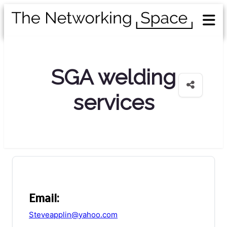
SGA welding
services
Email:
Steveapplin@yahoo.com