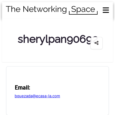
sherylpan90692
Email:
bquezada@ecasa-la.com