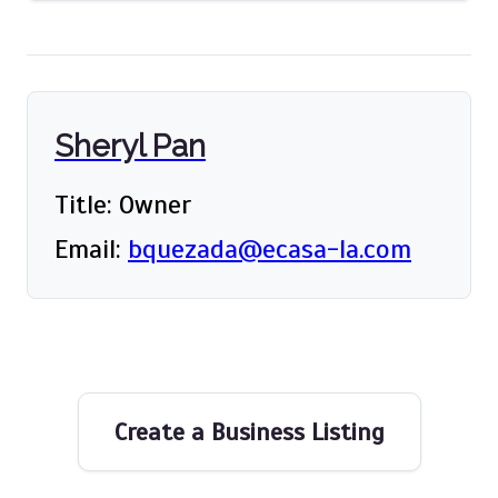
Sheryl Pan
Title: Owner
Email:
bquezada@ecasa-la.com
Create a Business Listing