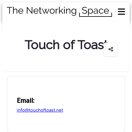
Touch of Toast
Email:
info@touchoftoast.net