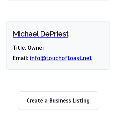
Michael DePriest
Title: Owner
Email:
info@touchoftoast.net
Create a Business Listing