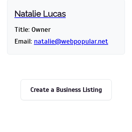
Natalie Lucas
Title: Owner
Email:
natalie@webpopular.net
Create a Business Listing