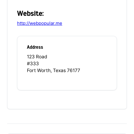
Website:
http://webpopular.me
Address
123 Road
#333
Fort Worth, Texas 76177