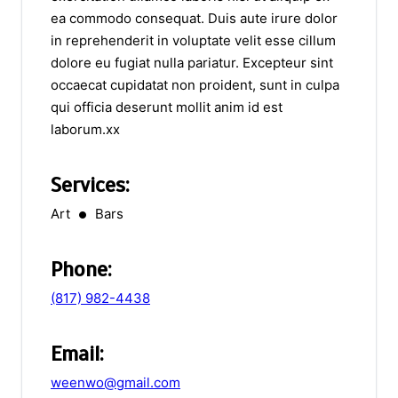
ea commodo consequat. Duis aute irure dolor
in reprehenderit in voluptate velit esse cillum
dolore eu fugiat nulla pariatur. Excepteur sint
occaecat cupidatat non proident, sunt in culpa
qui officia deserunt mollit anim id est
laborum.xx
Services:
Art
Bars
Phone:
(817) 982-4438
Email:
weenwo@gmail.com