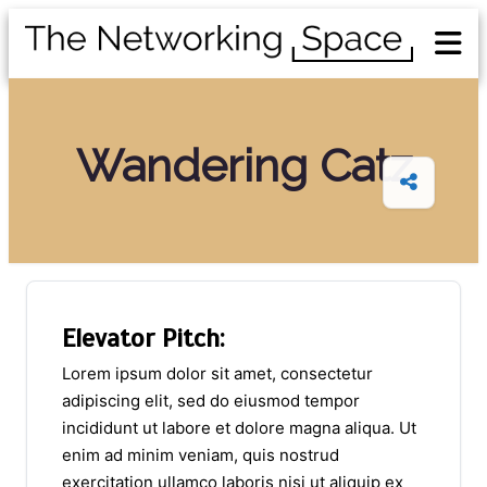
Wandering Catz
Elevator Pitch:
Lorem ipsum dolor sit amet, consectetur
adipiscing elit, sed do eiusmod tempor
incididunt ut labore et dolore magna aliqua. Ut
enim ad minim veniam, quis nostrud
exercitation ullamco laboris nisi ut aliquip ex