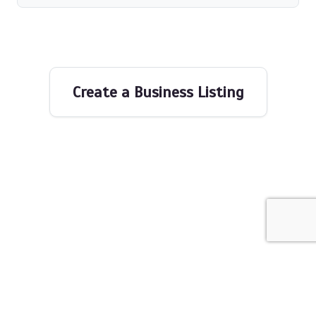
Create a Business Listing