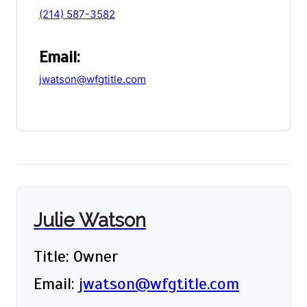
(214) 587-3582
Email:
jwatson@wfgtitle.com
Julie Watson
Title: Owner
Email:
jwatson@wfgtitle.com