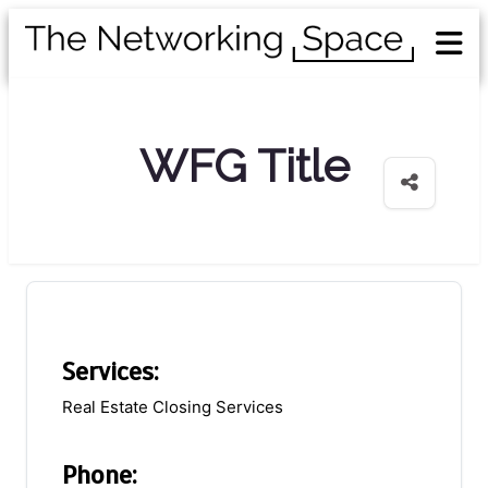
WFG Title
Services:
Real Estate Closing Services
Phone: