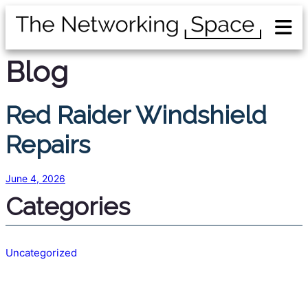
Blog
Red Raider Windshield
Repairs
June 4, 2026
Categories
Uncategorized