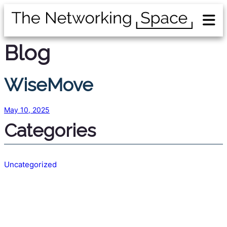
Blog
WiseMove
May 10, 2025
Categories
Uncategorized