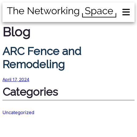
Blog
ARC Fence and
Remodeling
April 17, 2024
Categories
Uncategorized