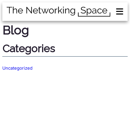
Blog
Categories
Uncategorized