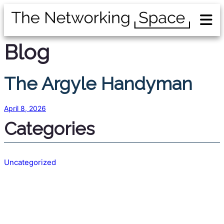
Blog
The Argyle Handyman
April 8, 2026
Categories
Uncategorized