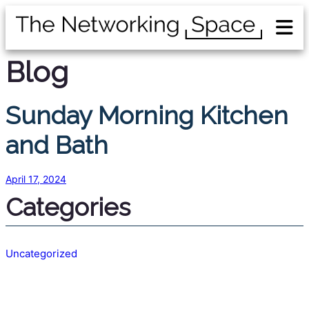
Blog
Sunday Morning Kitchen
and Bath
April 17, 2024
Categories
Uncategorized