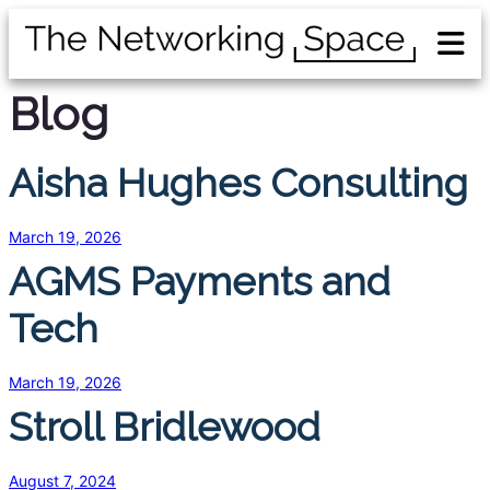
Blog
Aisha Hughes Consulting
March 19, 2026
AGMS Payments and
Tech
March 19, 2026
Stroll Bridlewood
August 7, 2024