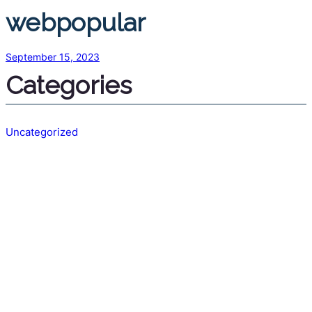
webpopular
September 15, 2023
Categories
Uncategorized