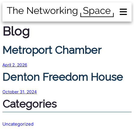
Blog
Metroport Chamber
April 2, 2026
Denton Freedom House
October 31, 2024
Categories
Uncategorized