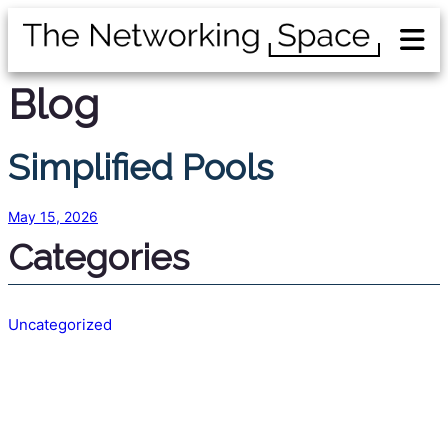
Blog
Simplified Pools
May 15, 2026
Categories
Uncategorized