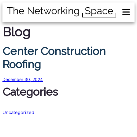
Blog
Center Construction
Roofing
December 30, 2024
Categories
Uncategorized