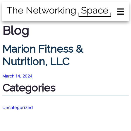
Blog
Marion Fitness &
Nutrition, LLC
March 14, 2024
Categories
Uncategorized