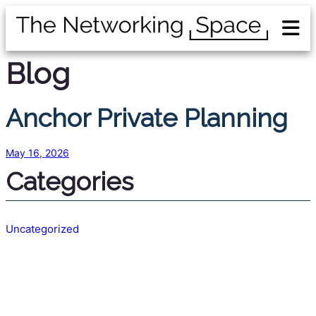
Blog
Anchor Private Planning
May 16, 2026
Categories
Uncategorized