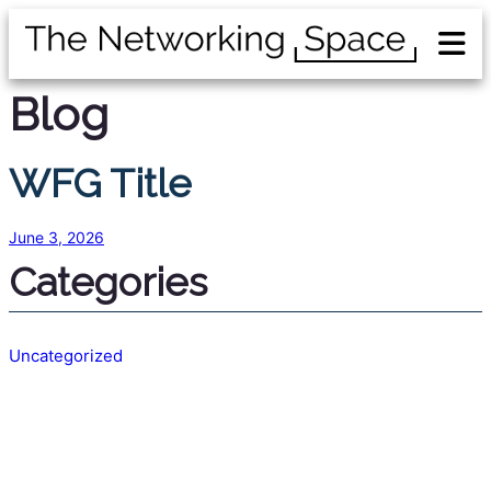
Blog
WFG Title
June 3, 2026
Categories
Uncategorized